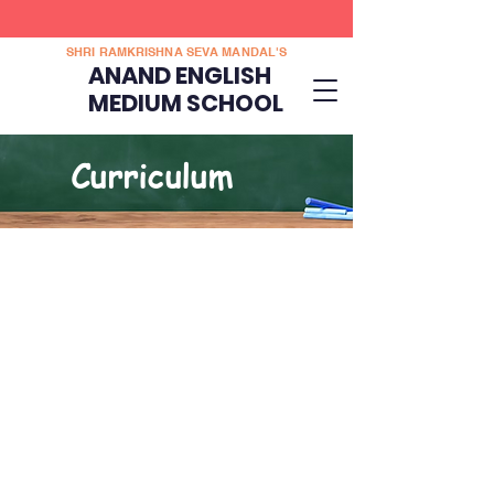
SHRI RAMKRISHNA SEVA MANDAL'S
ANAND ENGLISH
MEDIUM SCHOOL
Curriculum