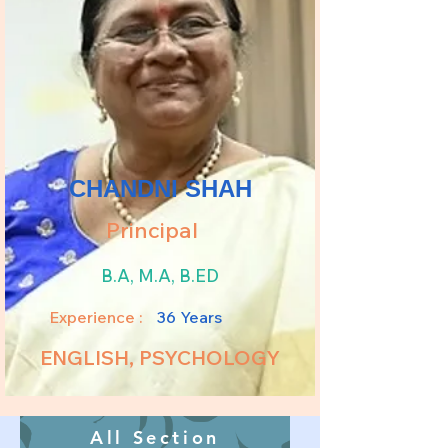
CHANDNI SHAH
Principal
B.A, M.A, B.ED
Experience :
36 Years
ENGLISH, PSYCHOLOGY
All Section