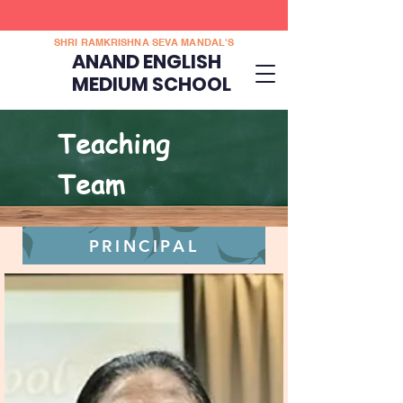
SHRI RAMKRISHNA SEVA MANDAL'S
ANAND ENGLISH
MEDIUM SCHOOL
Teaching
Team
PRINCIPAL